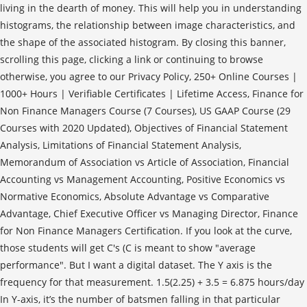
living in the dearth of money. This will help you in understanding
histograms, the relationship between image characteristics, and
the shape of the associated histogram. By closing this banner,
scrolling this page, clicking a link or continuing to browse
otherwise, you agree to our Privacy Policy, 250+ Online Courses |
1000+ Hours | Verifiable Certificates | Lifetime Access, Finance for
Non Finance Managers Course (7 Courses), US GAAP Course (29
Courses with 2020 Updated), Objectives of Financial Statement
Analysis, Limitations of Financial Statement Analysis,
Memorandum of Association vs Article of Association, Financial
Accounting vs Management Accounting, Positive Economics vs
Normative Economics, Absolute Advantage vs Comparative
Advantage, Chief Executive Officer vs Managing Director, Finance
for Non Finance Managers Certification. If you look at the curve,
those students will get C's (C is meant to show "average
performance". But I want a digital dataset. The Y axis is the
frequency for that measurement. 1.5(2.25) + 3.5 = 6.875 hours/day
In Y-axis, it’s the number of batsmen falling in that particular