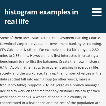
histogram examples in
real life
Some of them are:-, Start Your Free Investment Banking Course,
Download Corporate Valuation, Investment Banking, Accounting,
CFA Calculator & others. For example, the 1st bin range is 2.30
mins to 2.86 mins. However, he is first interested in creating a
benchmark to shortlist the batsmen. Create their own histogram
6.1A – Apply mathematics to problems arising in everyday life,
society, and the workplace. Tally up the number of values in the
data set that fall into each group (in other words, make a
frequency table). Suppose XUZ Pvt. Jorge as a branch manager
decided to work on the time that any customer wait to get their
work done at banks. A wealth of people in a country is
concentrated in a few hands and the rest of the population are