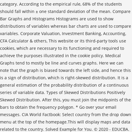
category. According to the empirical rule, 68% of the students
should fall within ± one standard deviation of the mean. Compare
Bar Graphs and Histograms Histograms are used to show
distributions of variables whereas bar charts are used to compare
variables. Corporate Valuation, Investment Banking, Accounting,
CFA Calculator & others, This website or its third-party tools use
cookies, which are necessary to its functioning and required to
achieve the purposes illustrated in the cookie policy. Medical
Graphs tend to mostly be line and curves graphs. Here we can
note that the graph is biased towards the left side, and hence this
is a sign of distribution, which is right-skewed distribution. It is a
general estimation of the probability distribution of a continuous
series of variable data. Types of Skewed Distributions Positively
Skewed Distribution. After this, you must join the midpoints of the
bars to obtain the frequency polygon. * Go over your email
messages. CIA World Factbook: Select country from the drop down
menu at the top of the homepage.This will display maps and data
related to the country. Solved Example for You. © 2020 - EDUCBA.