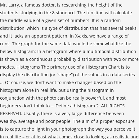
Mr. Larry, a famous doctor, is researching the height of the
students studying in the 8 standard. The function will calculate
the middle value of a given set of numbers. It is a random
distribution, which is a type of distribution that has several peaks,
and it lacks an apparent pattern. In X-axis, we have a range of
runs. The graph for the same data would be somewhat like the
below histogram: In a histogram where a multimodal distribution
is shown as a continuous probability distribution with two or more
modes. Histograms The primary use of a Histogram Chart is to
display the distribution (or “shape”) of the values in a data series.
... Of course, we don’t want to make changes based on the
histogram alone in real life, but using the histogram in
conjunction with the photo can be really powerful, and most
beginners don’t think to … Define a histogram 2. ALL RIGHTS
RESERVED. Usually, there is a very large difference between
wealthy, average and poor people. The aim of a proper exposure
is to capture the light in your photograph the way you perceive it
in real life – or at least what comes close to looking as realistic and